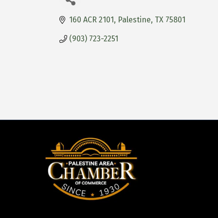
160 ACR 2101
Palestine
TX
75801
(903) 723-2251