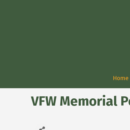
Home
VFW Memorial P