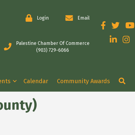
Login
Email
Facebook
Twitter
You
LinkedIn
Insta
Palestine Chamber Of Commerce
(903) 729-6066
Se
ents
Calendar
Community Awards
ounty)