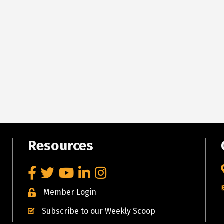
Resources
Facebook
Twitter
YouTube
LinkedIn
Instagram
Member Login
Subscribe to our Weekly Scoop