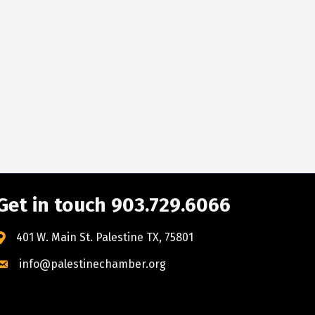
Get in touch 903.729.6066
401 W. Main St. Palestine TX, 75801
info@palestinechamber.org