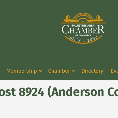
Membership
Chamber
Directory
Ev
ost 8924 (Anderson C