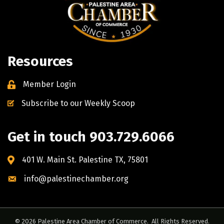
Resources
Member Login
Subscribe to our Weekly Scoop
Get in touch 903.729.6066
401 W. Main St. Palestine TX, 75801
info@palestinechamber.org
©
2026
Palestine Area Chamber of Commerce.
All Rights Reserved.