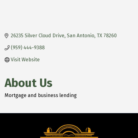
26235 Silver Cloud Drive
San Antonio
TX
78260
(959) 444-9388
Visit Website
About Us
Mortgage and business lending