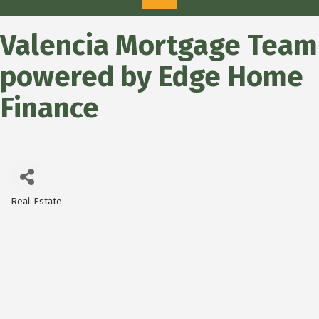
Valencia Mortgage Team
powered by Edge Home
Finance
Real Estate
Categories