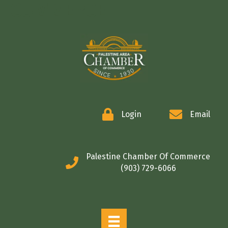
COMMERCE
Login
Email
Palestine Chamber Of Commerce
(903) 729-6066