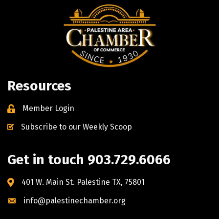
Resources
Member Login
Subscribe to our Weekly Scoop
Get in touch 903.729.6066
401 W. Main St. Palestine TX, 75801
info@palestinechamber.org