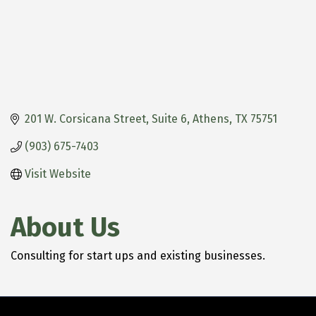
201 W. Corsicana Street, Suite 6
Athens
TX
75751
(903) 675-7403
Visit Website
About Us
Consulting for start ups and existing businesses.