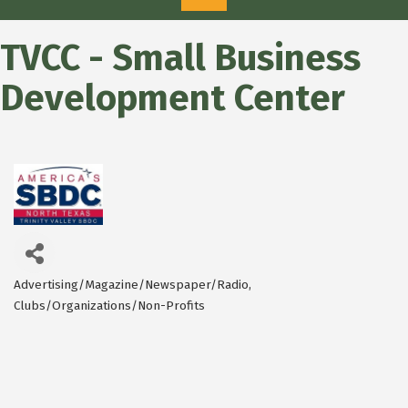
TVCC - Small Business
Development Center
Advertising/Magazine/Newspaper/Radio
Categories
Clubs/Organizations/Non-Profits