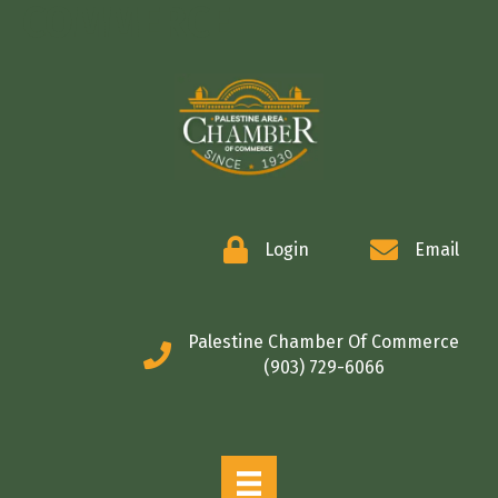
COMMERCE
Login
Email
Palestine Chamber Of Commerce
(903) 729-6066