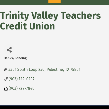
Trinity Valley Teachers
Credit Union
Banks/Lending
Categories
3301 South Loop 256
Palestine
TX
75801
(903) 729-0207
(903) 729-7840