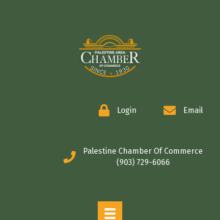
COMMERCE
Login
Email
Palestine Chamber Of Commerce
(903) 729-6066