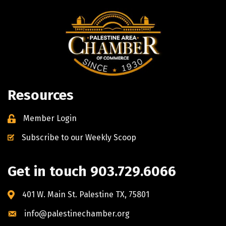
Resources
Member Login
Subscribe to our Weekly Scoop
Get in touch 903.729.6066
401 W. Main St. Palestine TX, 75801
info@palestinechamber.org