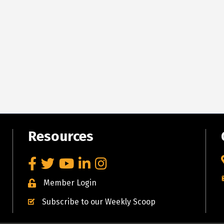
Resources
Facebook
Twitter
YouTube
LinkedIn
Instagram
Member Login
Subscribe to our Weekly Scoop