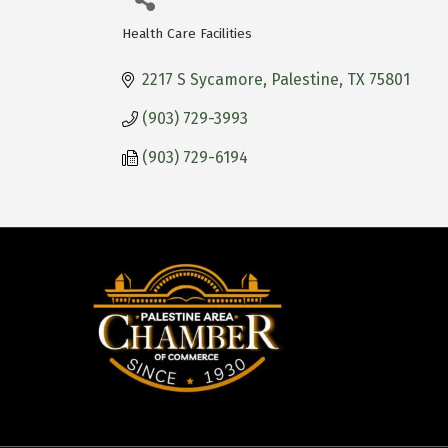
Health Care Facilities
Categories
2217 S Sycamore
Palestine
TX
75801
(903) 729-3993
(903) 729-6194