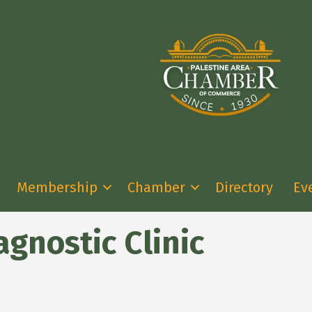
Membership
Chamber
Directory
Ev
agnostic Clinic