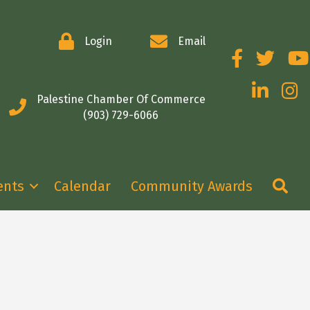
Login
Email
Facebook
Twitter
You
LinkedIn
Insta
Palestine Chamber Of Commerce
(903) 729-6066
Se
ents
Calendar
Community Awards