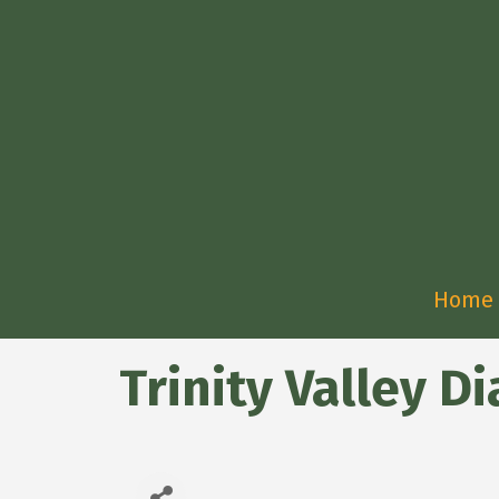
Home
Trinity Valley Di