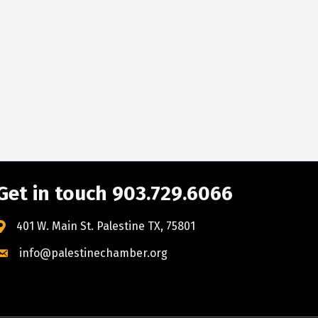
Get in touch 903.729.6066
401 W. Main St. Palestine TX, 75801
info@palestinechamber.org