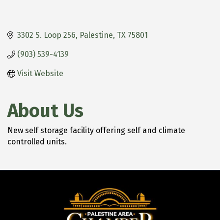
3302 S. Loop 256
Palestine
TX
75801
(903) 539-4139
Visit Website
About Us
New self storage facility offering self and climate
controlled units.