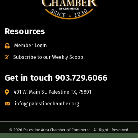
Resources
Member Login
Subscribe to our Weekly Scoop
Get in touch 903.729.6066
401 W. Main St. Palestine TX, 75801
info@palestinechamber.org
©
2026
Palestine Area Chamber of Commerce.
All Rights Reserved.