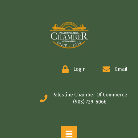
COMMERCE
Login
Email
Palestine Chamber Of Commerce
(903) 729-6066