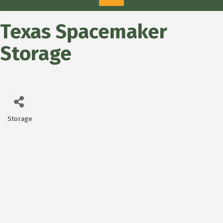
Texas Spacemaker
Storage
Storage
Categories