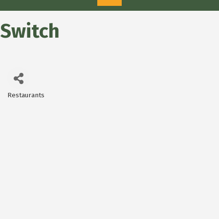
Switch
Restaurants
Categories