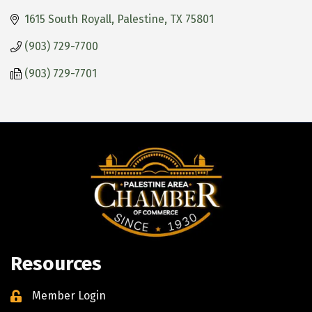
1615 South Royall
Palestine
TX
75801
(903) 729-7700
(903) 729-7701
Resources
Member Login