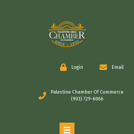
COMMERCE
Login
Email
Palestine Chamber Of Commerce
(903) 729-6066