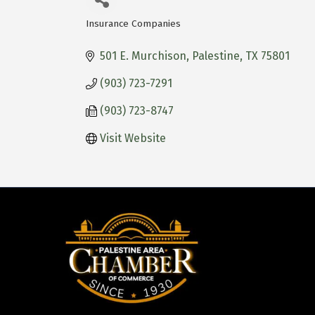
Insurance Companies
Categories
501 E. Murchison
Palestine
TX
75801
(903) 723-7291
(903) 723-8747
Visit Website