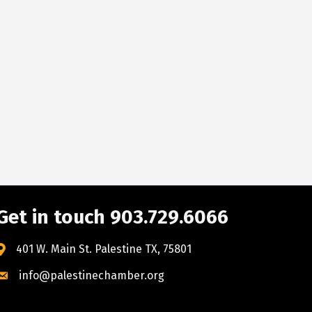
Get in touch 903.729.6066
401 W. Main St. Palestine TX, 75801
info@palestinechamber.org