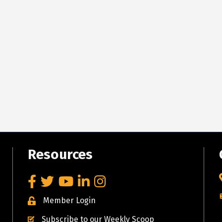
Resources
Facebook
Twitter
YouTube
LinkedIn
Instagram
Member Login
Subscribe to our Weekly Scoop