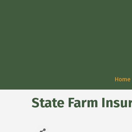
Home
State Farm Insu