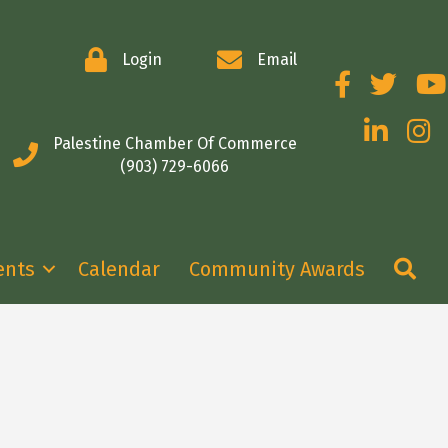
Login
Email
Facebook
Twitter
You
LinkedIn
Insta
Palestine Chamber Of Commerce
(903) 729-6066
Se
ents
Calendar
Community Awards