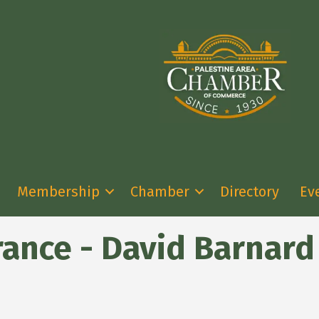
Membership
Chamber
Directory
Ev
rance - David Barnard