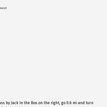
ment
s by Jack In the Box on the right, go 0.6 mi and turn