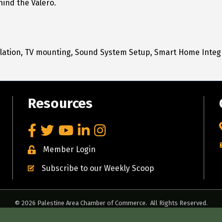
hind the Valero.
llation, TV mounting, Sound System Setup, Smart Home Integ
Resources
Facebook
Twitter
YouTube
LinkedIn
Instagram
Member Login
Subscribe to our Weekly Scoop
©
2026
Palestine Area Chamber of Commerce.
All Rights Reserved.