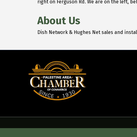
right on Ferguson Rd. We are on the left, be
About Us
Dish Network & Hughes Net sales and insta