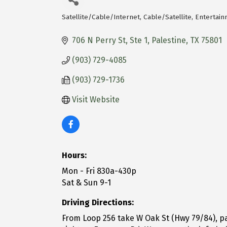
Satellite/Cable/Internet
Cable/Satellite
Entertain
Categories
706 N Perry St, Ste 1
Palestine
TX
75801
(903) 729-4085
(903) 729-1736
Visit Website
Hours:
Mon - Fri 830a-430p
Sat & Sun 9-1
Driving Directions:
From Loop 256 take W Oak St (Hwy 79/84), pas