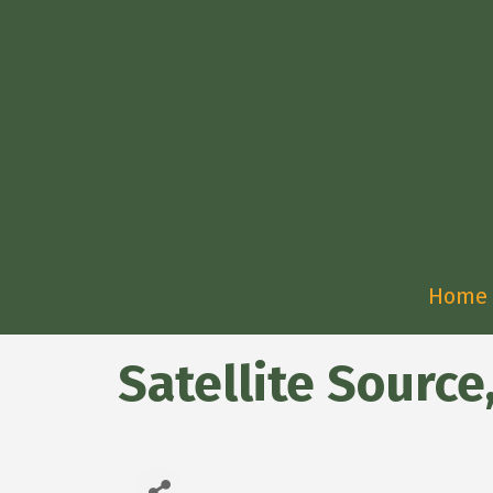
Home
Satellite Source