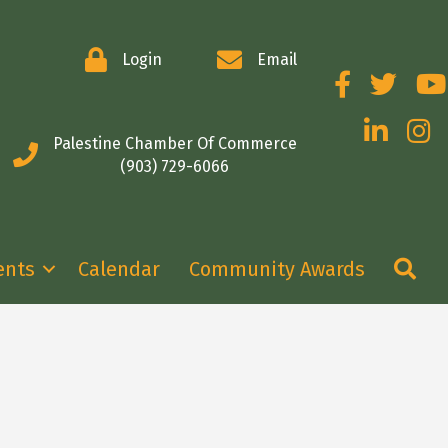
Login
Email
Facebook
Twitter
You
LinkedIn
Insta
Palestine Chamber Of Commerce
(903) 729-6066
Se
ents
Calendar
Community Awards