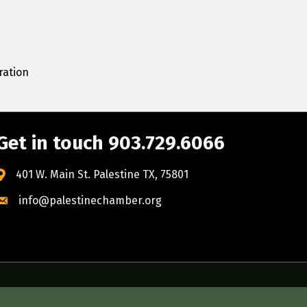
ration
Get in touch 903.729.6066
401 W. Main St. Palestine TX, 75801
info@palestinechamber.org