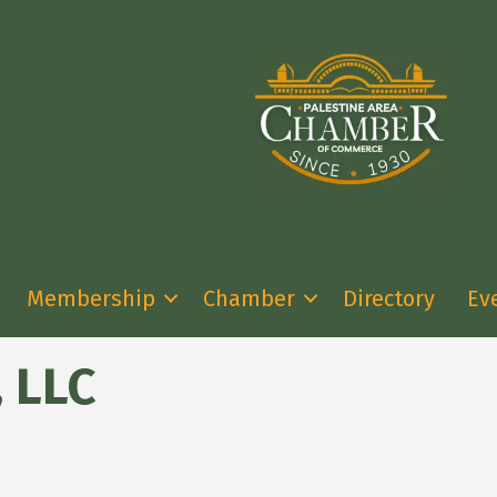
Membership
Chamber
Directory
Ev
, LLC