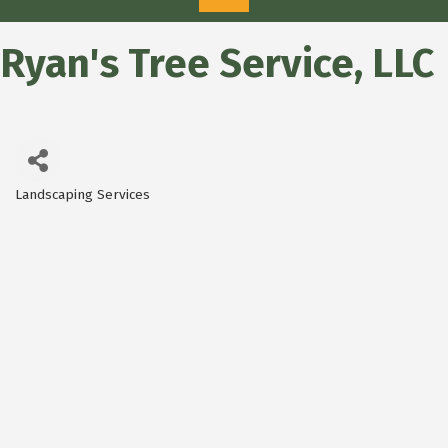
Ryan's Tree Service, LLC
Landscaping Services
Categories