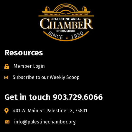
Resources
Member Login
Subscribe to our Weekly Scoop
Get in touch 903.729.6066
401 W. Main St. Palestine TX, 75801
info@palestinechamber.org