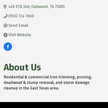
420 FCR 340
Oakwood
TX
75855
(903) 724-1660
Send Email
Visit Website
About Us
Residential & commercial tree trimming, pruning,
deadwood & stump removal, and storm damage
cleanup in the East Texas area.