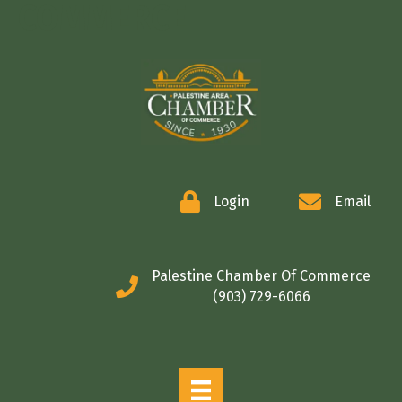
COMMERCE
Login
Email
Palestine Chamber Of Commerce
(903) 729-6066