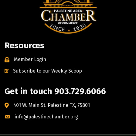
Resources
Member Login
Subscribe to our Weekly Scoop
Get in touch 903.729.6066
401 W. Main St. Palestine TX, 75801
info@palestinechamber.org