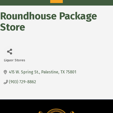
Roundhouse Package
Store
Liquor Stores
Categories
415 W. Spring St.
Palestine
TX
75801
(903) 729-8862