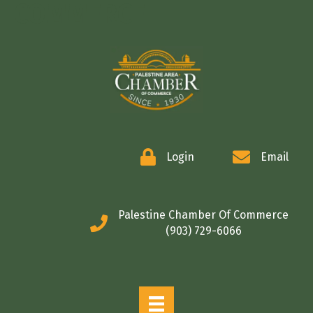
COMMERCE
Login
Email
Palestine Chamber Of Commerce
(903) 729-6066