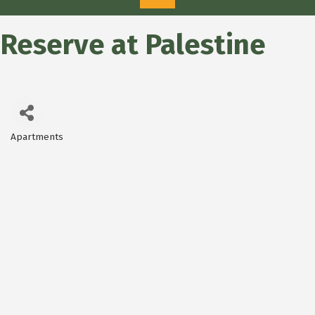
Reserve at Palestine
Apartments
Categories