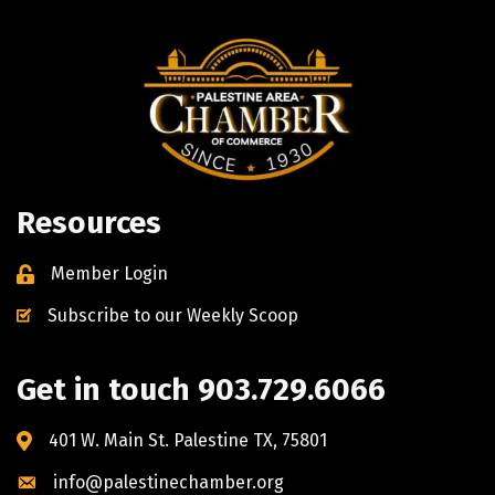
Resources
Member Login
Subscribe to our Weekly Scoop
Get in touch 903.729.6066
401 W. Main St. Palestine TX, 75801
info@palestinechamber.org