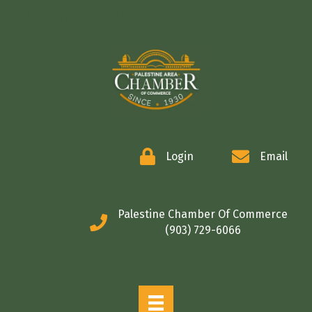
COMMERCE
Login
Email
Palestine Chamber Of Commerce
(903) 729-6066