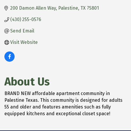
200 Damon Allen Way
Palestine
TX
75801
(430) 255-0576
Send Email
Visit Website
About Us
BRAND NEW affordable apartment community in
Palestine Texas. This community is designed for adults
55 and older and features amenities such as fully
equipped kitchens and exceptional closet space!