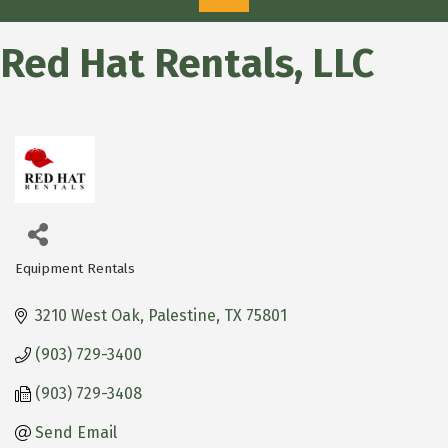
Red Hat Rentals, LLC
Equipment Rentals
Categories
3210 West Oak
Palestine
TX
75801
(903) 729-3400
(903) 729-3408
Send Email