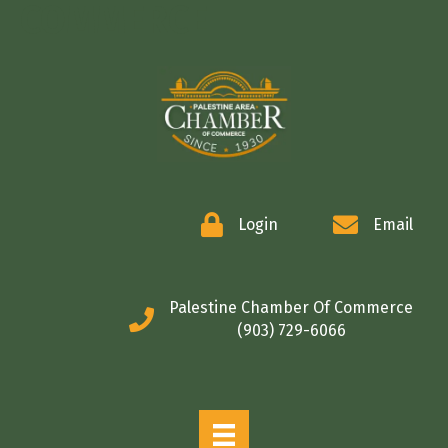
COMMERCE
Login
Email
Palestine Chamber Of Commerce
(903) 729-6066