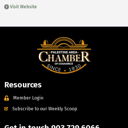
Visit Website
Resources
Member Login
Subscribe to our Weekly Scoop
Get in touch 903.729.6066