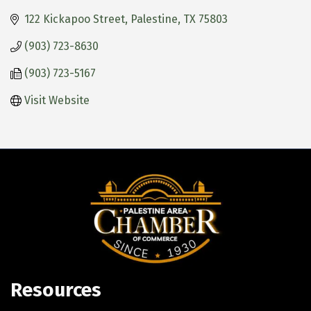
122 Kickapoo Street
Palestine
TX
75803
(903) 723-8630
(903) 723-5167
Visit Website
Resources