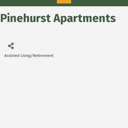
Pinehurst Apartments
Assisted Living/Retirement
Categories