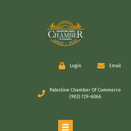
COMMERCE
Login
Email
Palestine Chamber Of Commerce
(903) 729-6066