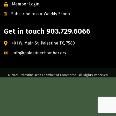
Member Login
Subscribe to our Weekly Scoop
Get in touch 903.729.6066
401 W. Main St. Palestine TX, 75801
info@palestinechamber.org
©
2026
Palestine Area Chamber of Commerce.
All Rights Reserved.