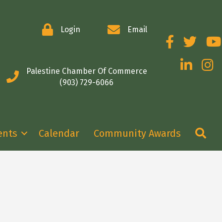
Login
Email
Facebook
Twitter
You
LinkedIn
Insta
Palestine Chamber Of Commerce
(903) 729-6066
Se
ents
Calendar
Community Awards