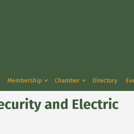
Membership
Chamber
Directory
Ev
curity and Electric