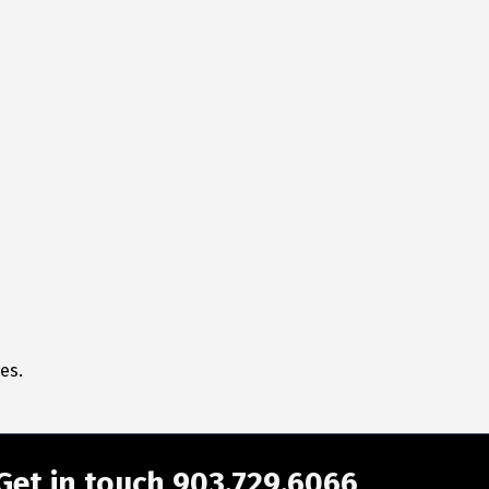
es.
Get in touch 903.729.6066