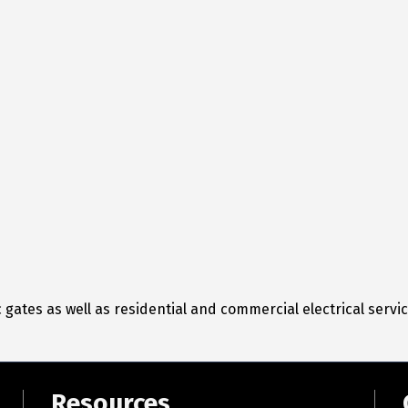
 gates as well as residential and commercial electrical servic
Resources