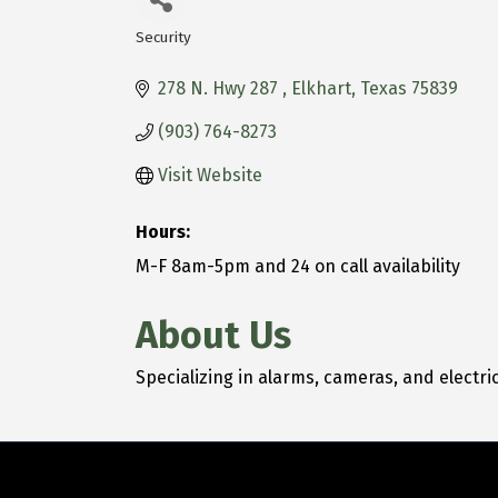
Security
Categories
278 N. Hwy 287 
Elkhart
Texas
75839
(903) 764-8273
Visit Website
Hours:
M-F 8am-5pm and 24 on call availability
About Us
Specializing in alarms, cameras, and electric