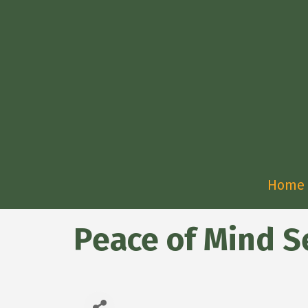
Home
Peace of Mind Se