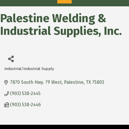
Palestine Welding &
Industrial Supplies, Inc.
Industrial/Industrial Supply
Categories
7870 South Hwy. 79 West
Palestine
TX
75803
(903) 538-2445
(903) 538-2446