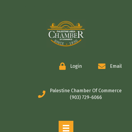
COMMERCE
Login
Email
Palestine Chamber Of Commerce
(903) 729-6066