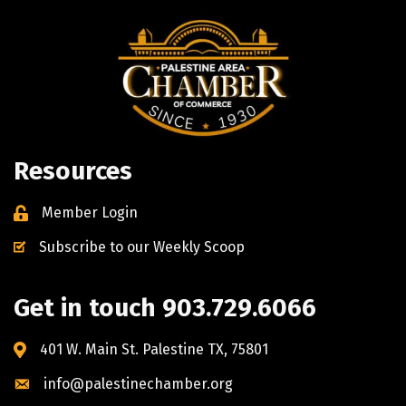
Resources
Member Login
Subscribe to our Weekly Scoop
Get in touch 903.729.6066
401 W. Main St. Palestine TX, 75801
info@palestinechamber.org