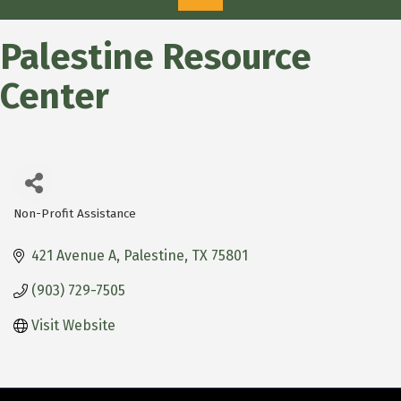
Palestine Resource
Center
Non-Profit Assistance
Categories
421 Avenue A
Palestine
TX
75801
(903) 729-7505
Visit Website