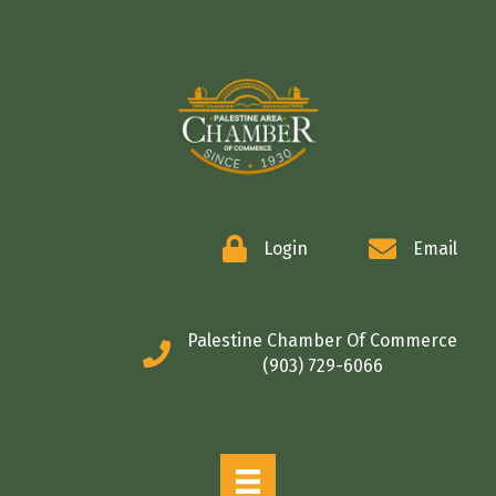
COMMERCE
Login
Email
Palestine Chamber Of Commerce
(903) 729-6066