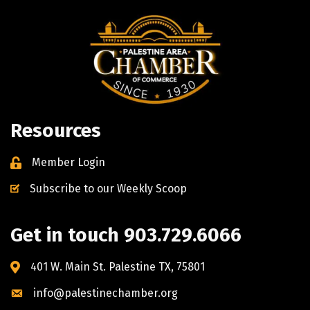
Resources
Member Login
Subscribe to our Weekly Scoop
Get in touch 903.729.6066
401 W. Main St. Palestine TX, 75801
info@palestinechamber.org