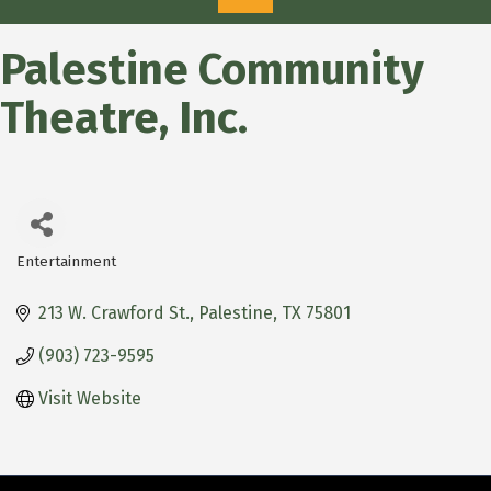
Palestine Community
Theatre, Inc.
Entertainment
Categories
213 W. Crawford St.
Palestine
TX
75801
(903) 723-9595
Visit Website