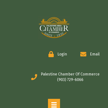
COMMERCE
Login
Email
Palestine Chamber Of Commerce
(903) 729-6066