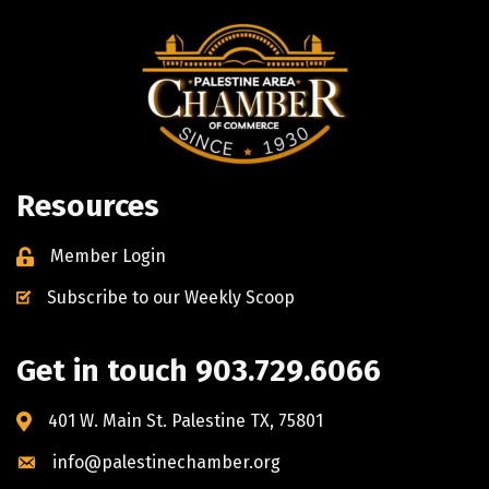
Resources
Member Login
Subscribe to our Weekly Scoop
Get in touch 903.729.6066
401 W. Main St. Palestine TX, 75801
info@palestinechamber.org