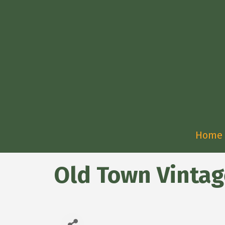
Home
Old Town Vinta