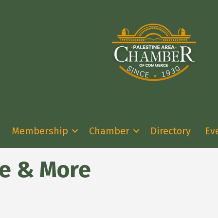
Membership
Chamber
Directory
Ev
ge & More