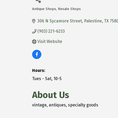
Antique Shops
Resale Shops
Categories
306 N Sycamore Street
Palestine
TX
758
(903) 221-6233
Visit Website
Hours:
Tues - Sat, 10-5
About Us
vintage, antiques, specialty goods