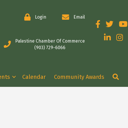
Login
Email
Facebook
Twitter
You
LinkedIn
Insta
Palestine Chamber Of Commerce
(903) 729-6066
Se
ents
Calendar
Community Awards