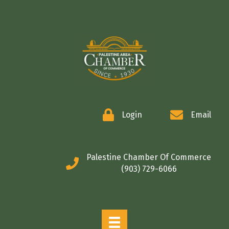
COMMERCE
Login
Email
Palestine Chamber Of Commerce
(903) 729-6066