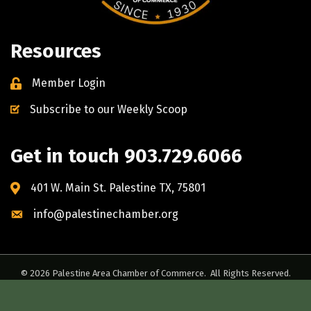
Resources
Member Login
Subscribe to our Weekly Scoop
Get in touch 903.729.6066
401 W. Main St. Palestine TX, 75801
info@palestinechamber.org
©
2026
Palestine Area Chamber of Commerce.
All Rights Reserved.