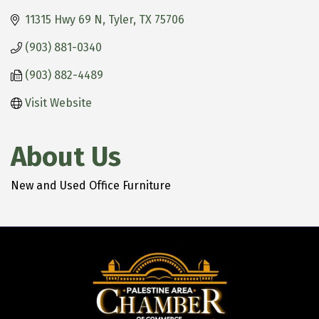
11315 Hwy 69 N
Tyler
TX
75706
(903) 881-0340
(903) 882-4489
Visit Website
About Us
New and Used Office Furniture