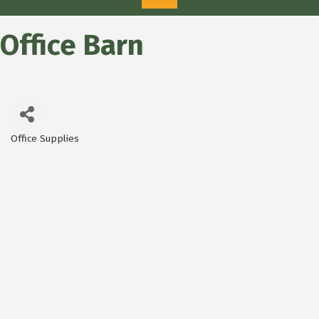
Office Barn
Office Supplies
Categories