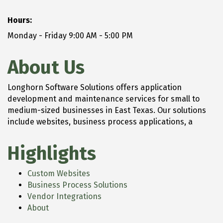
Hours:
Monday - Friday 9:00 AM - 5:00 PM
About Us
Longhorn Software Solutions offers application
development and maintenance services for small to
medium-sized businesses in East Texas. Our solutions
include websites, business process applications, a
Highlights
Custom Websites
Business Process Solutions
Vendor Integrations
About