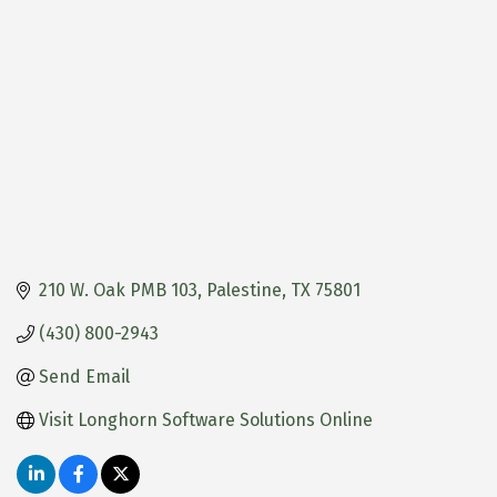
210 W. Oak PMB 103
Palestine
TX
75801
(430) 800-2943
Send Email
Visit Longhorn Software Solutions Online