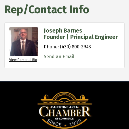
Rep/Contact Info
Joseph Barnes
Founder | Principal Engineer
Phone:
(430) 800-2943
Send an Email
View Personal Bio