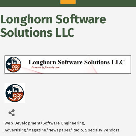
Longhorn Software
Solutions LLC
Web Development/Software Engineering
Categories
Advertising/Magazine/Newspaper/Radio
Specialty Vendors