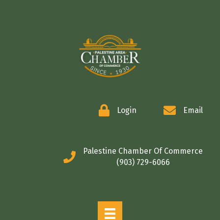
COMMERCE
Login
Email
Palestine Chamber Of Commerce
(903) 729-6066