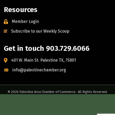
Resources
Member Login
Subscribe to our Weekly Scoop
Get in touch 903.729.6066
401 W. Main St. Palestine TX, 75801
info@palestinechamber.org
©
2026
Palestine Area Chamber of Commerce.
All Rights Reserved.