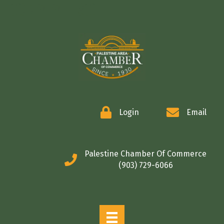
COMMERCE
Login
Email
Palestine Chamber Of Commerce
(903) 729-6066