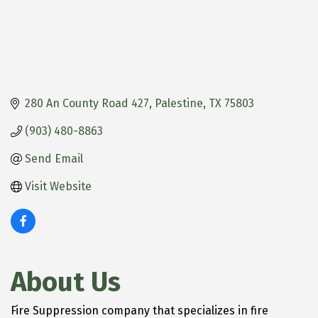
280 An County Road 427
Palestine
TX
75803
(903) 480-8863
Send Email
Visit Website
About Us
Fire Suppression company that specializes in fire