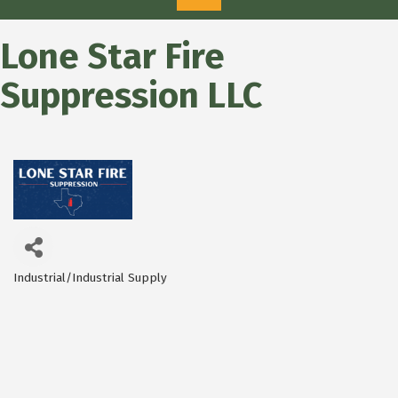
Lone Star Fire
Suppression LLC
Industrial/Industrial Supply
Categories