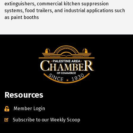
extinguishers, commercial kitchen suppression
systems, food trailers, and industrial applications such
as paint booths
Resources
Member Login
Subscribe to our Weekly Scoop