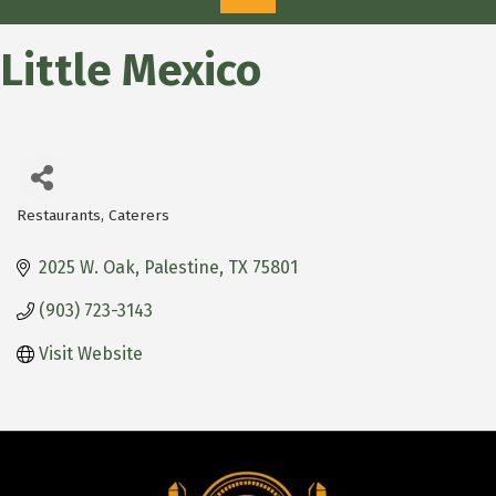
Little Mexico
Restaurants
Caterers
Categories
2025 W. Oak
Palestine
TX
75801
(903) 723-3143
Visit Website