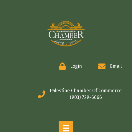
COMMERCE
Login
Email
Palestine Chamber Of Commerce
(903) 729-6066