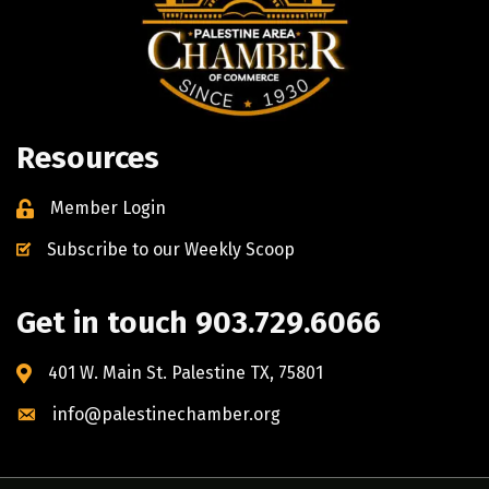
Resources
Member Login
Subscribe to our Weekly Scoop
Get in touch 903.729.6066
401 W. Main St. Palestine TX, 75801
info@palestinechamber.org