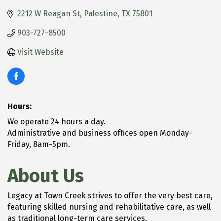
2212 W Reagan St
Palestine
TX
75801
903-727-8500
Visit Website
Hours:
We operate 24 hours a day.
Administrative and business offices open Monday-
Friday, 8am-5pm.
About Us
Legacy at Town Creek strives to offer the very best care,
featuring skilled nursing and rehabilitative care, as well
as traditional long-term care services.