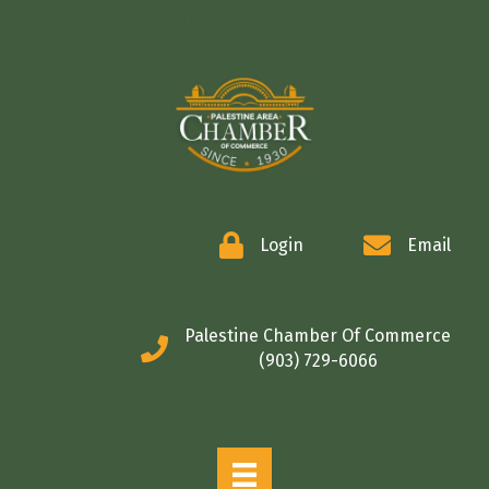
COMMERCE
Login
Email
Palestine Chamber Of Commerce
(903) 729-6066