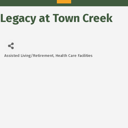
Legacy at Town Creek
Assisted Living/Retirement
Health Care Facilities
Categories