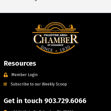
Resources
Member Login
Subscribe to our Weekly Scoop
Get in touch 903.729.6066