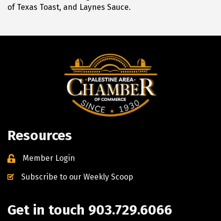
of Texas Toast, and Laynes Sauce.
Resources
Member Login
Subscribe to our Weekly Scoop
Get in touch 903.729.6066