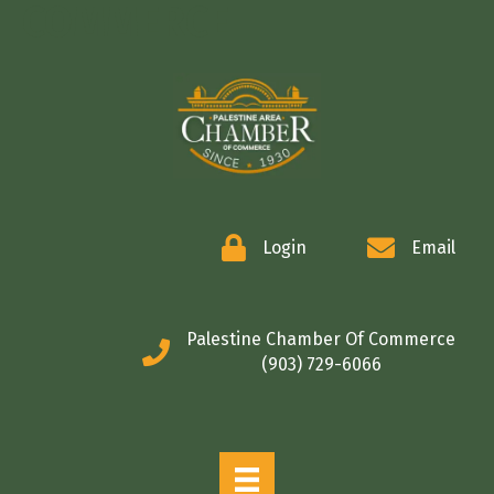
COMMERCE
Login
Email
Palestine Chamber Of Commerce
(903) 729-6066