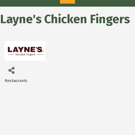
Layne's Chicken Fingers
Restaurants
Categories