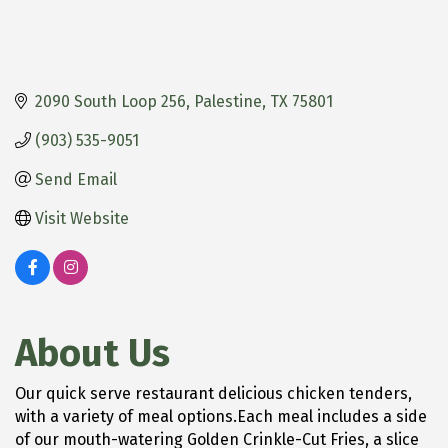
2090 South Loop 256
Palestine
TX
75801
(903) 535-9051
Send Email
Visit Website
About Us
Our quick serve restaurant delicious chicken tenders,
with a variety of meal options.Each meal includes a side
of our mouth-watering Golden Crinkle-Cut Fries, a slice