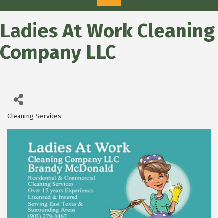
Ladies At Work Cleaning
Company LLC
Cleaning Services
Categories