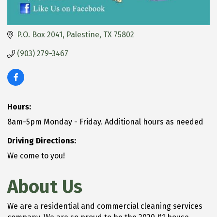
P.O. Box 2041
Palestine
TX
75802
(903) 279-3467
Hours:
8am-5pm Monday - Friday. Additional hours as needed
Driving Directions:
We come to you!
About Us
We are a residential and commercial cleaning services