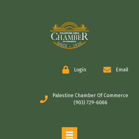
COMMERCE
Login
Email
Palestine Chamber Of Commerce
(903) 729-6066