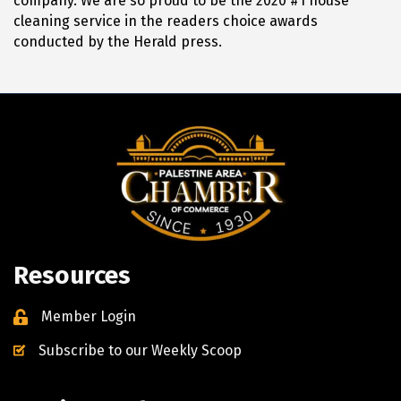
company. We are so proud to be the 2020 #1 house
cleaning service in the readers choice awards
conducted by the Herald press.
Resources
Member Login
Subscribe to our Weekly Scoop