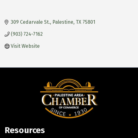
309 Cedarvale St.
Palestine
TX
75801
(903) 724-7162
Visit Website
Resources