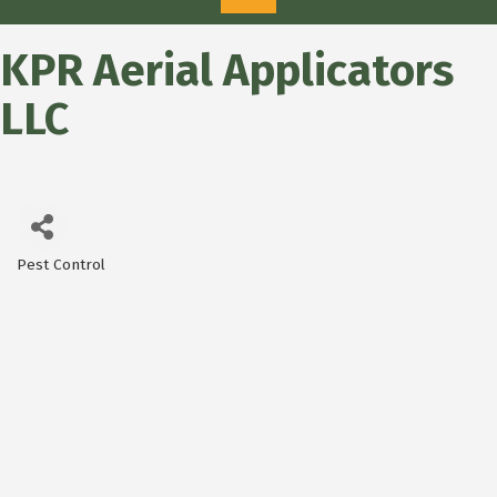
KPR Aerial Applicators
LLC
Pest Control
Categories