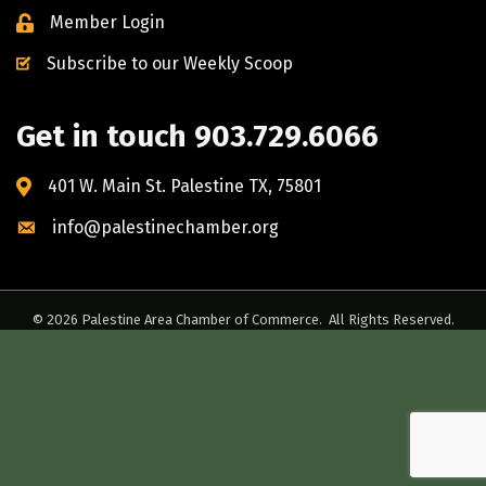
Member Login
Subscribe to our Weekly Scoop
Get in touch 903.729.6066
401 W. Main St. Palestine TX, 75801
info@palestinechamber.org
©
2026
Palestine Area Chamber of Commerce.
All Rights Reserved.