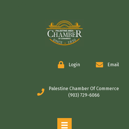
COMMERCE
Login
Email
Palestine Chamber Of Commerce
(903) 729-6066