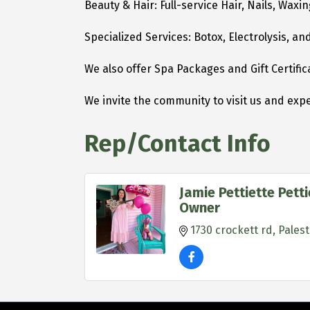
Beauty & Hair: Full-service Hair, Nails, Wax
Specialized Services: Botox, Electrolysis, a
We also offer Spa Packages and Gift Certific
We invite the community to visit us and expe
Rep/Contact Info
Jamie Pettiette Pett
Owner
1730 crockett rd
Palest