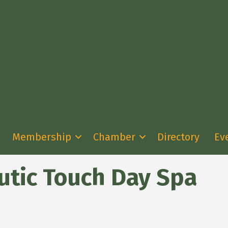
Membership
Chamber
Directory
Ev
utic Touch Day Spa