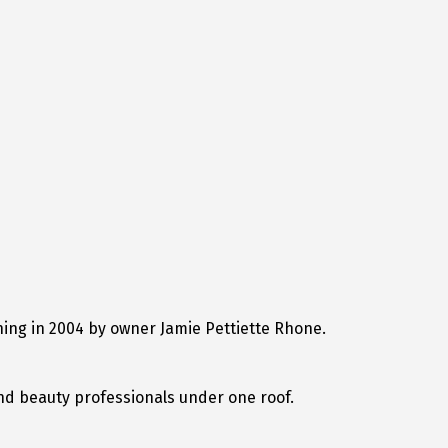
ing in 2004 by owner Jamie Pettiette Rhone.
nd beauty professionals under one roof.