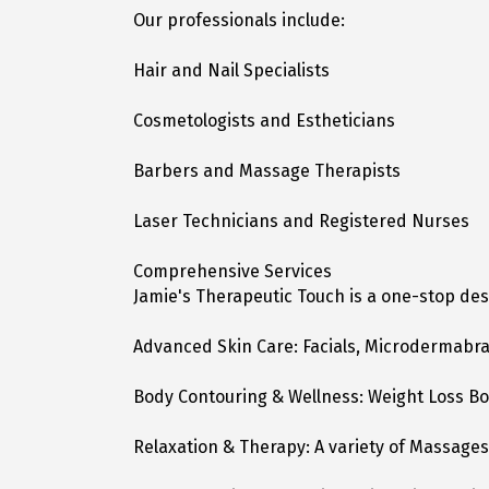
Our professionals include:
Hair and Nail Specialists
Cosmetologists and Estheticians
Barbers and Massage Therapists
Laser Technicians and Registered Nurses
Comprehensive Services
Jamie's Therapeutic Touch is a one-stop des
Advanced Skin Care: Facials, Microdermabr
Body Contouring & Wellness: Weight Loss Bo
Relaxation & Therapy: A variety of Massage