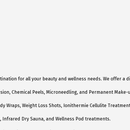
tination for all your beauty and wellness needs. We offer a 
asion, Chemical Peels, Microneedling, and Permanent Make-
dy Wraps, Weight Loss Shots, Ionithermie Cellulite Treatment
s, Infrared Dry Sauna, and Wellness Pod treatments.