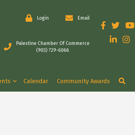
Login
Email
Facebook
Twitter
You
LinkedIn
Insta
Palestine Chamber Of Commerce
(903) 729-6066
Se
ents
Calendar
Community Awards