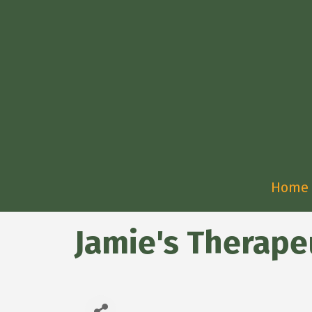
Home
Jamie's Therape