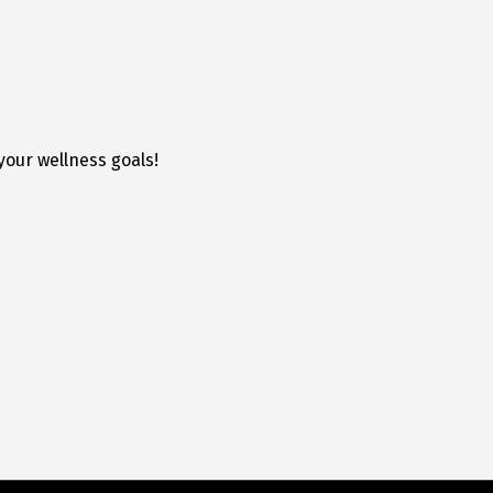
your wellness goals!