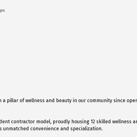
ops
 a pillar of wellness and beauty in our community since open
ent contractor model, proudly housing 12 skilled wellness a
nts unmatched convenience and specialization.