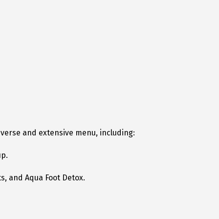
diverse and extensive menu, including:
up.
s, and Aqua Foot Detox.