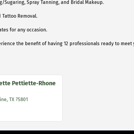
ing/Sugaring, Spray Tanning, and Bridal Makeup.
nd Tattoo Removal.
ates for any occasion.
rience the benefit of having 12 professionals ready to meet 
iette Pettiette-Rhone
ine
TX
75801