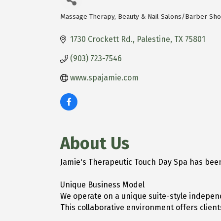
Massage Therapy
Beauty & Nail Salons/Barber Sh
Categories
1730 Crockett Rd.
Palestine
TX
75801
(903) 723-7546
www.spajamie.com
About Us
Jamie's Therapeutic Touch Day Spa has been
Unique Business Model
We operate on a unique suite-style independ
This collaborative environment offers clie