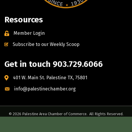
Resources
Member Login
Subscribe to our Weekly Scoop
Get in touch 903.729.6066
401 W. Main St. Palestine TX, 75801
info@palestinechamber.org
©
2026
Palestine Area Chamber of Commerce.
All Rights Reserved.