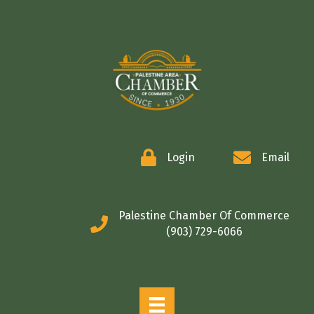
COMMERCE
Login
Email
Palestine Chamber Of Commerce
(903) 729-6066