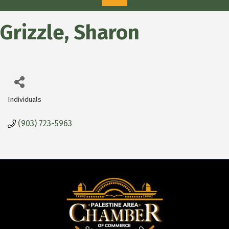
Grizzle, Sharon
Individuals
Categories
(903) 723-5963