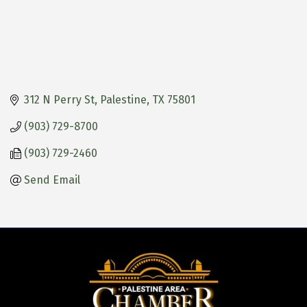
312 N Perry St
Palestine
TX
75801
(903) 729-8700
(903) 729-2460
Send Email