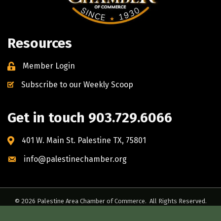
Resources
Member Login
Subscribe to our Weekly Scoop
Get in touch 903.729.6066
401 W. Main St. Palestine TX, 75801
info@palestinechamber.org
©
2026
Palestine Area Chamber of Commerce.
All Rights Reserved.