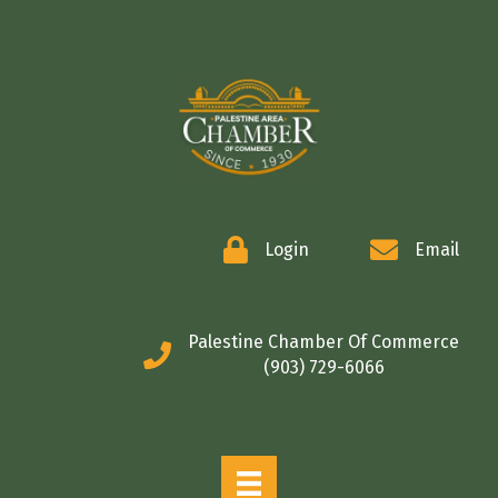
COMMERCE
Login
Email
Palestine Chamber Of Commerce
(903) 729-6066