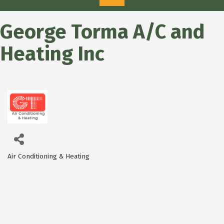
George Torma A/C and
Heating Inc
Air Conditioning & Heating
Categories