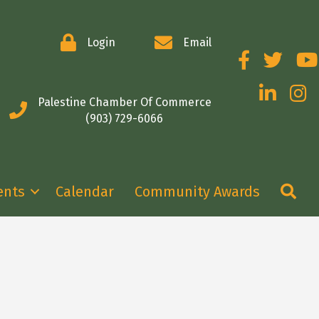
Login
Email
Facebook
Twitter
You
LinkedIn
Insta
Palestine Chamber Of Commerce
(903) 729-6066
Se
ents
Calendar
Community Awards