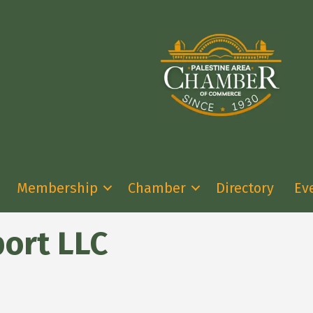
Membership
Chamber
Directory
Ev
port LLC