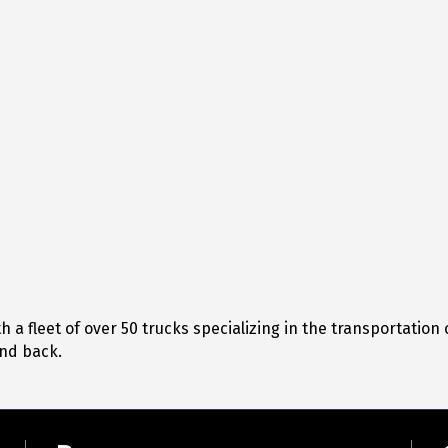
 a fleet of over 50 trucks specializing in the transportation
and back.