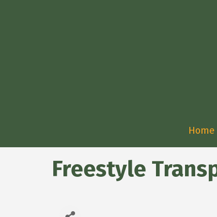
Home
Freestyle Trans