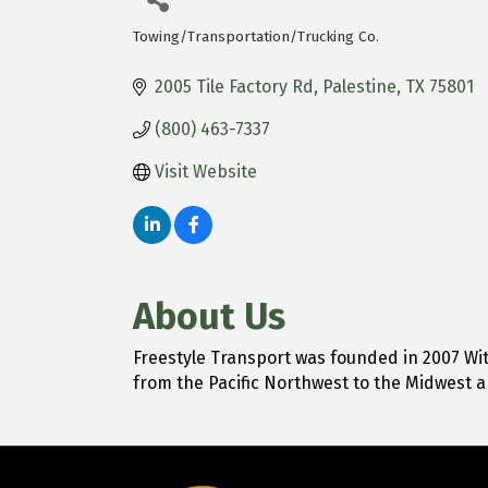
Towing/Transportation/Trucking Co.
Categories
2005 Tile Factory Rd
Palestine
TX
75801
(800) 463-7337
Visit Website
About Us
Freestyle Transport was founded in 2007 With
from the Pacific Northwest to the Midwest 