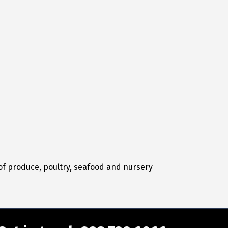
 of produce, poultry, seafood and nursery