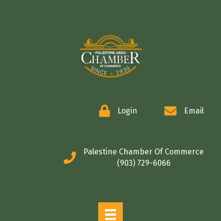
COMMERCE
Login
Email
Palestine Chamber Of Commerce
(903) 729-6066