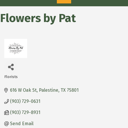
Flowers by Pat
Florists
Categories
616 W Oak St
Palestine
TX
75801
(903) 729-0631
(903) 729-8931
Send Email