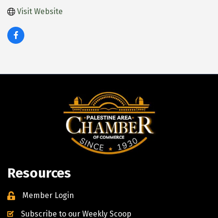
Visit Website
Resources
Member Login
Subscribe to our Weekly Scoop