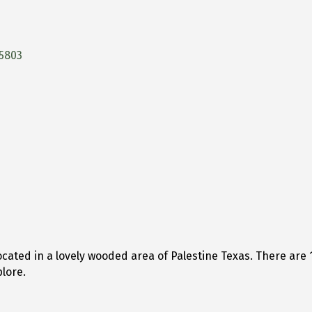
5803
located in a lovely wooded area of Palestine Texas. There ar
lore.