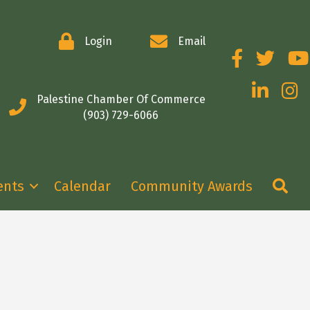
Login
Email
Facebook
Twitter
You
LinkedIn
Insta
Palestine Chamber Of Commerce
(903) 729-6066
Se
ents
Calendar
Community Awards