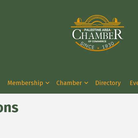
Membership
Chamber
Directory
Ev
ons