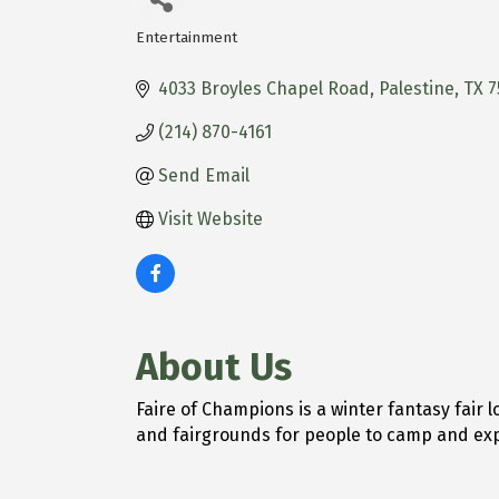
Entertainment
Categories
4033 Broyles Chapel Road
Palestine
TX
7
(214) 870-4161
Send Email
Visit Website
About Us
Faire of Champions is a winter fantasy fair 
and fairgrounds for people to camp and exp