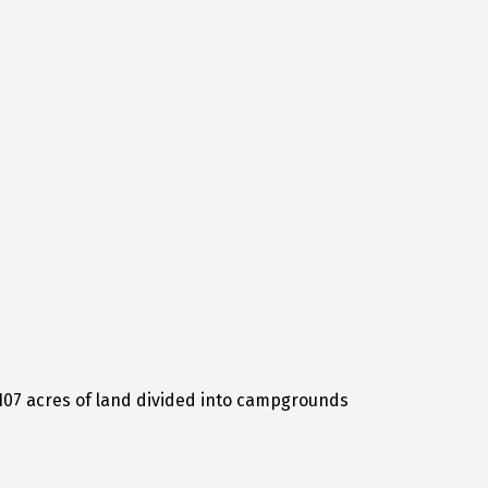
e 107 acres of land divided into campgrounds