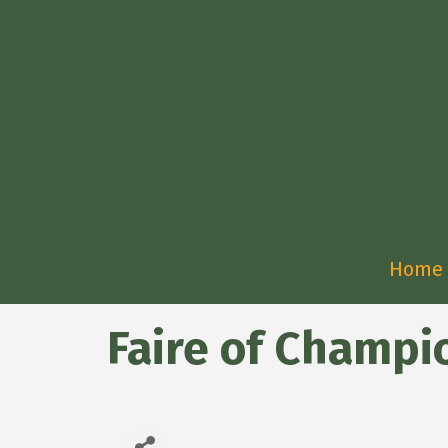
Home
Faire of Champi