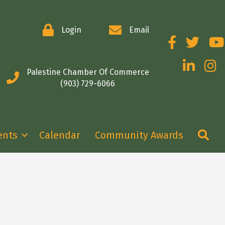
Login
Email
Facebook
Twitter
You
LinkedIn
Insta
Palestine Chamber Of Commerce
(903) 729-6066
Se
ents
Calendar
Community Awards