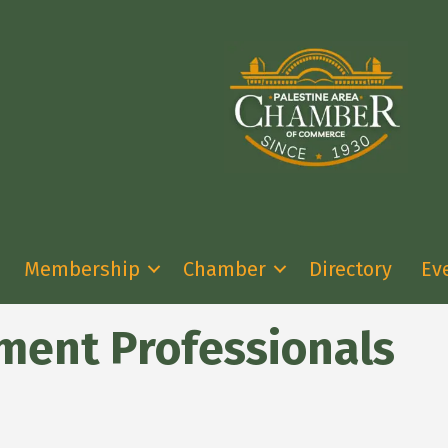
Membership
Chamber
Directory
Ev
ment Professionals