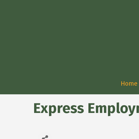
Home
Express Employ