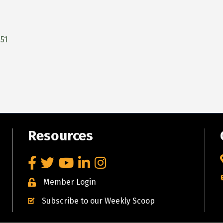
51
Resources
Facebook
Twitter
YouTube
LinkedIn
Instagram
Member Login
Subscribe to our Weekly Scoop