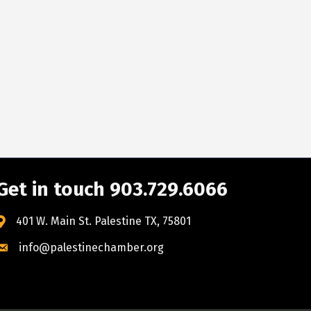
Get in touch 903.729.6066
401 W. Main St. Palestine TX, 75801
info@palestinechamber.org