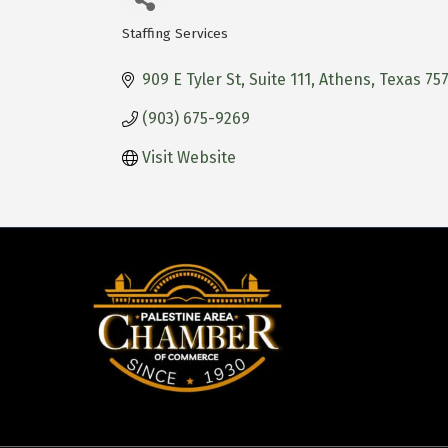
Staffing Services
Categories
909 E Tyler St
Suite 111
Athens
Texas
757
(903) 675-9269
Visit Website