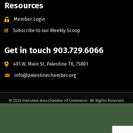
Resources
Member Login
Subscribe to our Weekly Scoop
Get in touch 903.729.6066
401 W. Main St. Palestine TX, 75801
info@palestinechamber.org
©
2026
Palestine Area Chamber of Commerce.
All Rights Reserved.