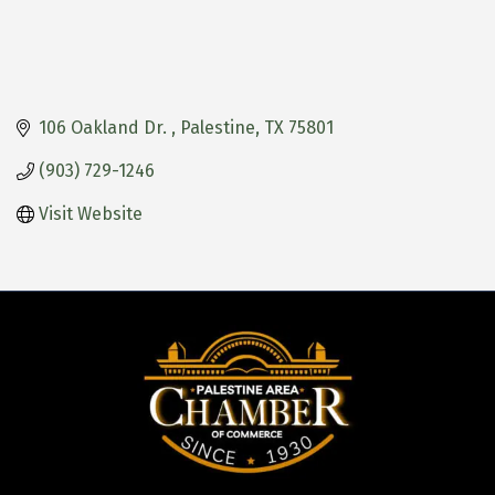
106 Oakland Dr. 
Palestine
TX
75801
(903) 729-1246
Visit Website