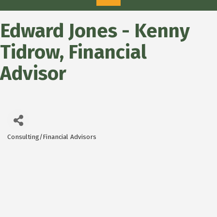
Edward Jones - Kenny
Tidrow, Financial
Advisor
Consulting/Financial Advisors
Categories