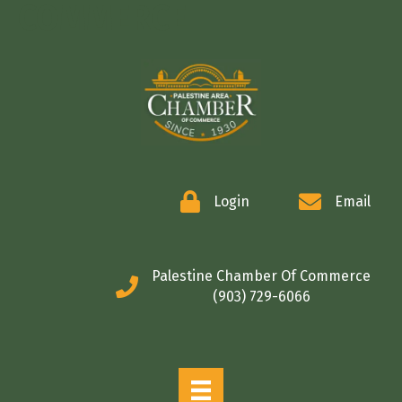
COMMERCE
Login
Email
Palestine Chamber Of Commerce
(903) 729-6066