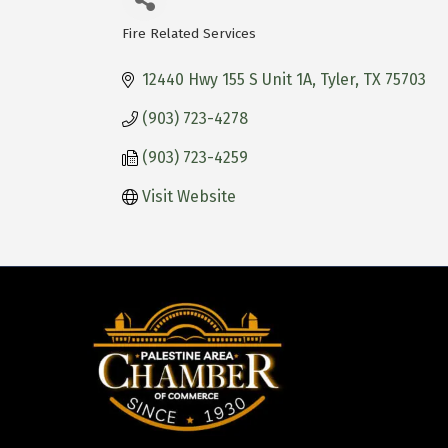
Fire Related Services
Categories
12440 Hwy 155 S Unit 1A
Tyler
TX
75703
(903) 723-4278
(903) 723-4259
Visit Website