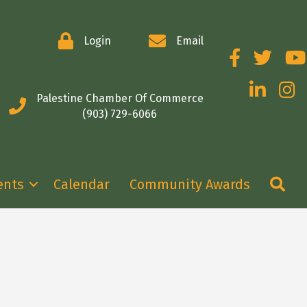
Login
Email
Facebook
Twitter
You
LinkedIn
Insta
Palestine Chamber Of Commerce
(903) 729-6066
Se
ents
Calendar
Community Awards