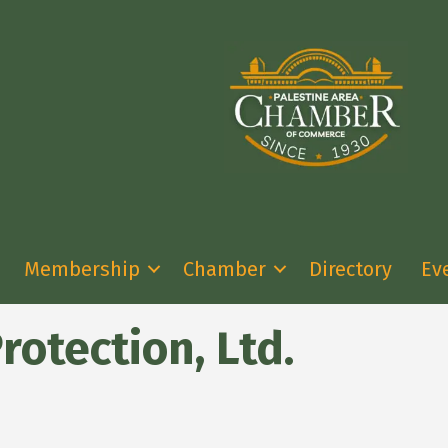
Membership
Chamber
Directory
Ev
rotection, Ltd.