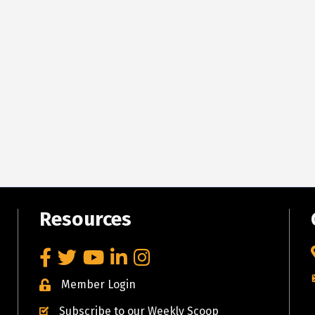
Resources
Facebook
Twitter
YouTube
LinkedIn
Instagram
Member Login
Subscribe to our Weekly Scoop