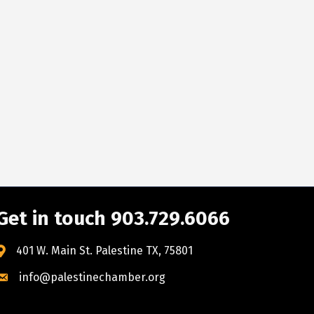
Get in touch 903.729.6066
401 W. Main St. Palestine TX, 75801
info@palestinechamber.org