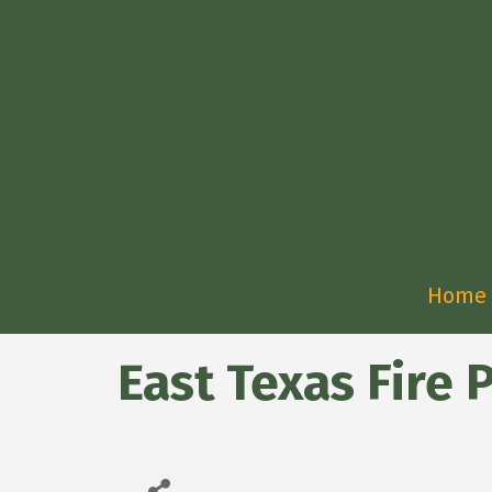
Home
East Texas Fire P