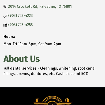
2014 Crockett Rd
Palestine
TX
75801
(903) 723-4223
(903) 723-4255
Hours:
Mon-Fri 10am-6pm, Sat 9am-2pm
About Us
Full dental services - Cleanings, whitening, root canal,
fillings, crowns, dentures, etc. Cash discount 50%