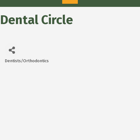
Dental Circle
Dentists/Orthodontics
Categories