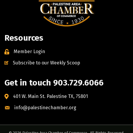
Resources
Member Login
Subscribe to our Weekly Scoop
Get in touch 903.729.6066
401 W. Main St. Palestine TX, 75801
info@palestinechamber.org
©
2026
Palestine Area Chamber of Commerce.
All Rights Reserved.