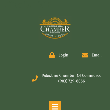
COMMERCE
Login
Email
Palestine Chamber Of Commerce
(903) 729-6066