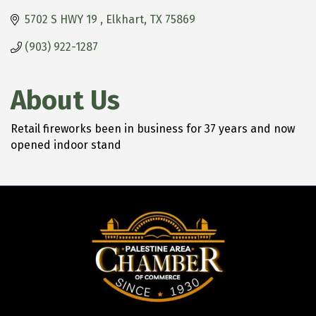
5702 S HWY 19 
Elkhart
TX
75869
(903) 922-1287
About Us
Retail fireworks been in business for 37 years and now
opened indoor stand