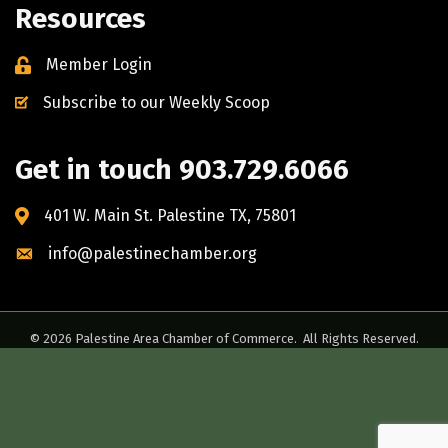
Resources
Member Login
Subscribe to our Weekly Scoop
Get in touch 903.729.6066
401 W. Main St. Palestine TX, 75801
info@palestinechamber.org
©
2026
Palestine Area Chamber of Commerce.
All Rights Reserved.