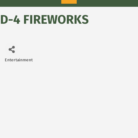
D-4 FIREWORKS
Entertainment
Categories