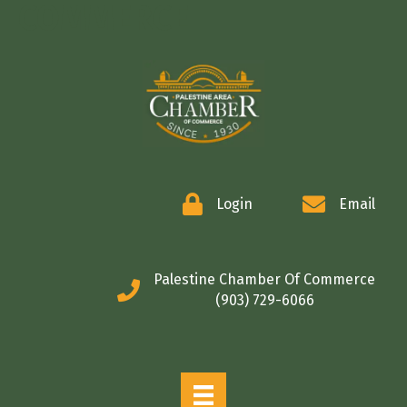
COMMERCE
Login
Email
Palestine Chamber Of Commerce
(903) 729-6066