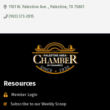
1101 W. Palestine Ave. 
Palestine
TX
75801
(903) 373-2815
Resources
Member Login
Subscribe to our Weekly Scoop