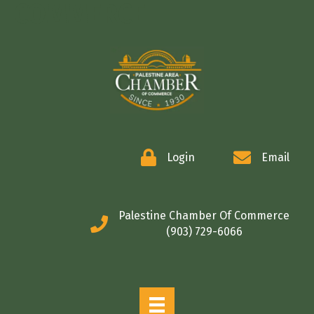
COMMERCE
Login
Email
Palestine Chamber Of Commerce
(903) 729-6066