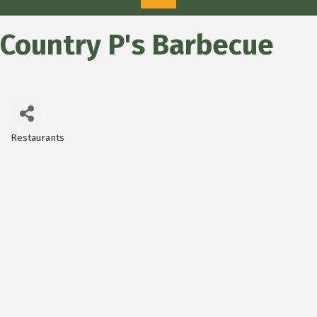
Country P's Barbecue
Restaurants
Categories