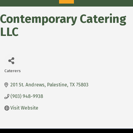
Contemporary Catering
LLC
Caterers
Categories
201 St. Andrews
Palestine
TX
75803
(903) 948-9938
Visit Website