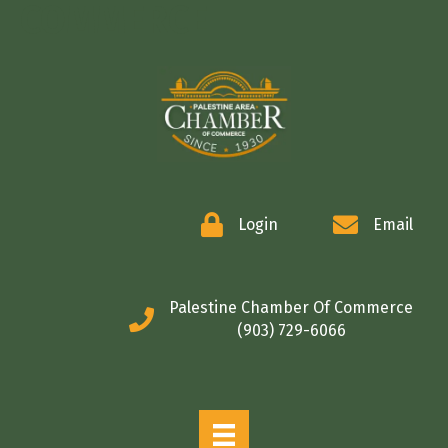
COMMERCE
Login
Email
Palestine Chamber Of Commerce
(903) 729-6066