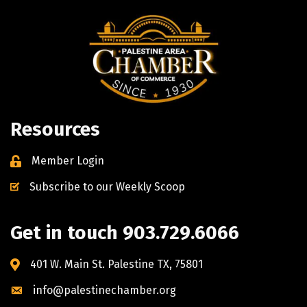
Resources
Member Login
Subscribe to our Weekly Scoop
Get in touch 903.729.6066
401 W. Main St. Palestine TX, 75801
info@palestinechamber.org