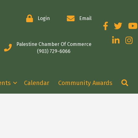
Login
Email
Facebook
Twitter
You
LinkedIn
Insta
Palestine Chamber Of Commerce
(903) 729-6066
Se
ents
Calendar
Community Awards