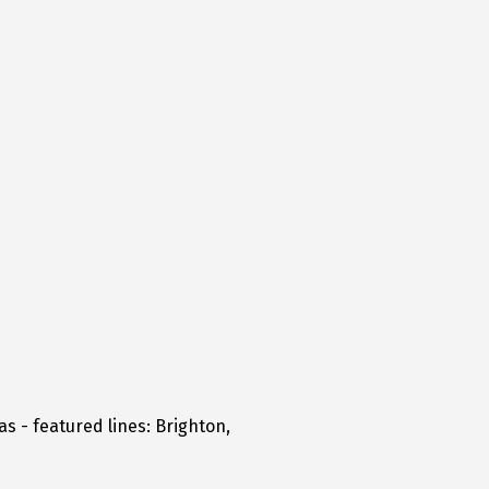
s - featured lines: Brighton,