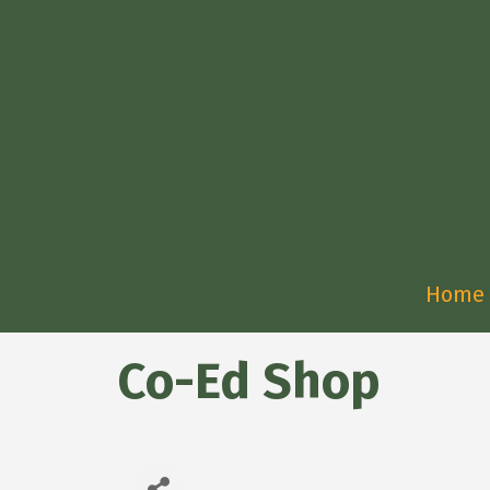
Home
Co-Ed Shop