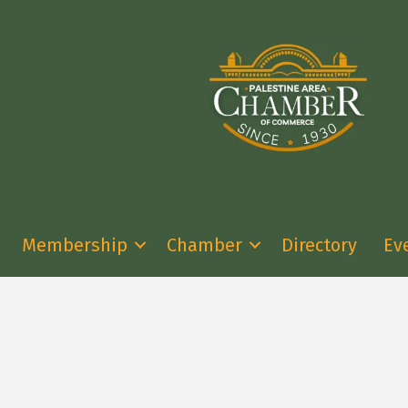
Membership
Chamber
Directory
Ev