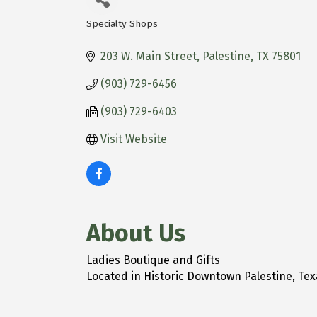
Specialty Shops
Categories
203 W. Main Street
Palestine
TX
75801
(903) 729-6456
(903) 729-6403
Visit Website
About Us
Ladies Boutique and Gifts
Located in Historic Downtown Palestine, Texa