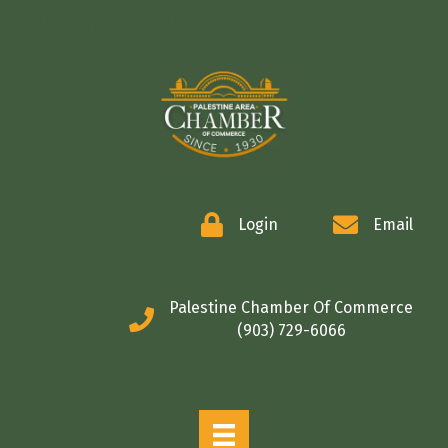
COMMERCE
Login
Email
Palestine Chamber Of Commerce
(903) 729-6066