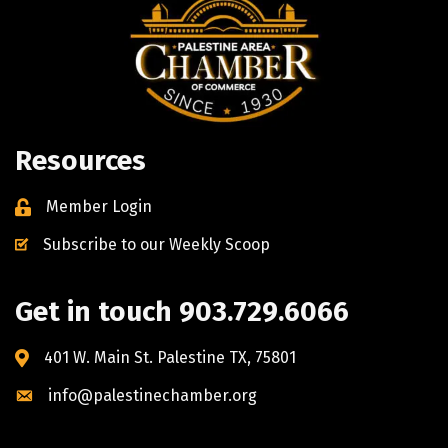
Resources
Member Login
Subscribe to our Weekly Scoop
Get in touch 903.729.6066
401 W. Main St. Palestine TX, 75801
info@palestinechamber.org