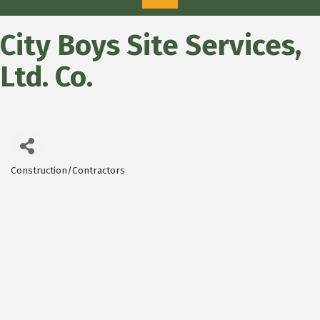
City Boys Site Services,
Ltd. Co.
Construction/Contractors
Categories