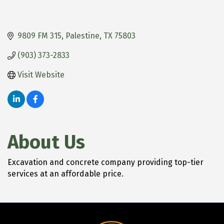
9809 FM 315
Palestine
TX
75803
(903) 373-2833
Visit Website
About Us
Excavation and concrete company providing top-tier
services at an affordable price.