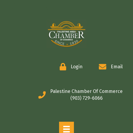
COMMERCE
Login
Email
Palestine Chamber Of Commerce
(903) 729-6066