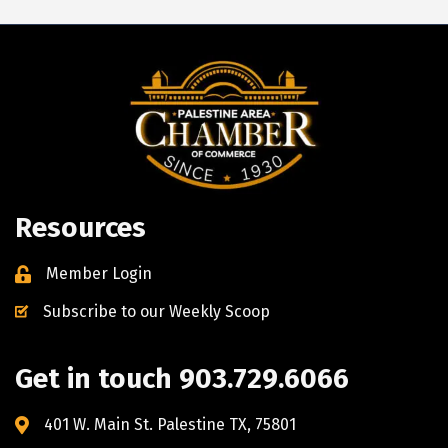
Resources
Member Login
Subscribe to our Weekly Scoop
Get in touch 903.729.6066
401 W. Main St. Palestine TX, 75801