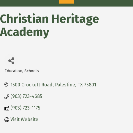
Christian Heritage
Academy
Education
Schools
Categories
1500 Crockett Road
Palestine
TX
75801
(903) 723-4685
(903) 723-1175
Visit Website