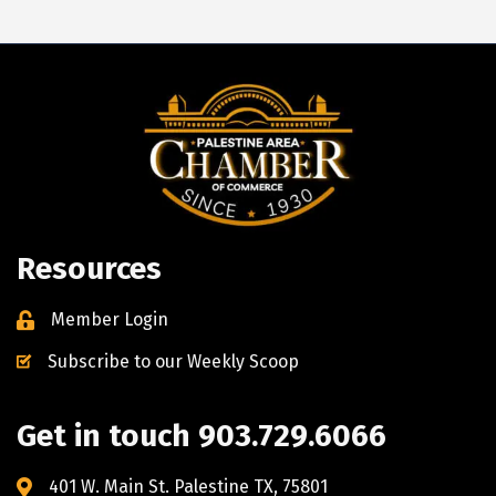
Resources
Member Login
Subscribe to our Weekly Scoop
Get in touch 903.729.6066
401 W. Main St. Palestine TX, 75801