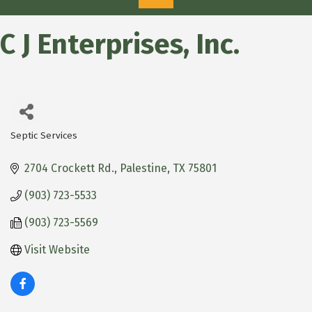
C J Enterprises, Inc.
Septic Services
Categories
2704 Crockett Rd.
Palestine
TX
75801
(903) 723-5533
(903) 723-5569
Visit Website