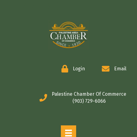
COMMERCE
Login
Email
Palestine Chamber Of Commerce
(903) 729-6066