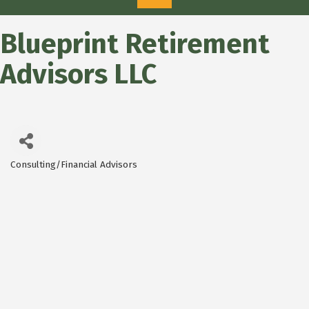
Blueprint Retirement
Advisors LLC
Consulting/Financial Advisors
Categories