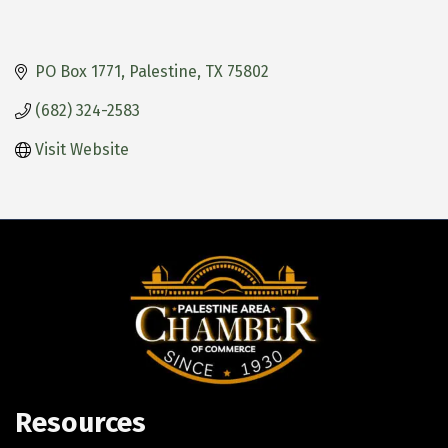
PO Box 1771
Palestine
TX
75802
(682) 324-2583
Visit Website
Resources