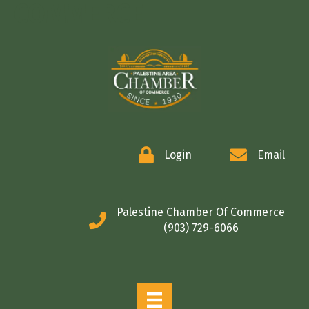
COMMERCE
Login
Email
Palestine Chamber Of Commerce
(903) 729-6066