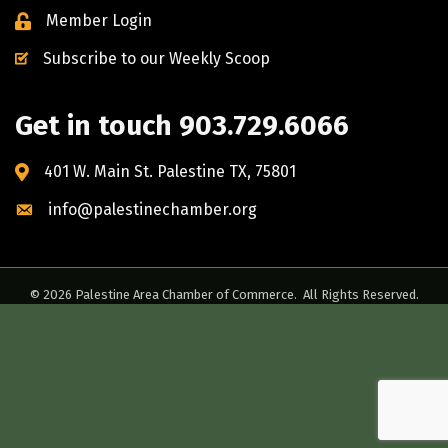
Member Login
Subscribe to our Weekly Scoop
Get in touch 903.729.6066
401 W. Main St. Palestine TX, 75801
info@palestinechamber.org
©
2026
Palestine Area Chamber of Commerce.
All Rights Reserved.