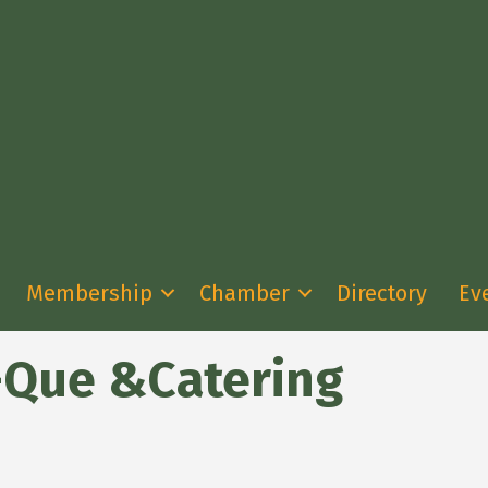
Membership
Chamber
Directory
Ev
-Que &Catering