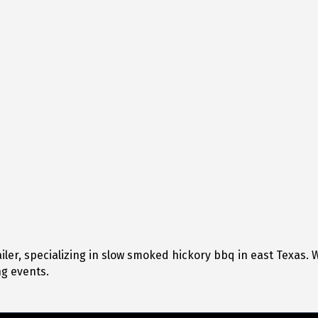
er, specializing in slow smoked hickory bbq in east Texas. We 
g events.