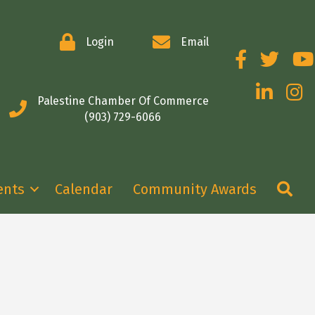
Login
Email
Facebook
Twitter
You
LinkedIn
Insta
Palestine Chamber Of Commerce
(903) 729-6066
Se
ents
Calendar
Community Awards