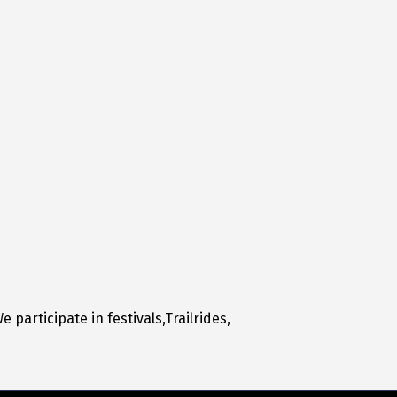
participate in festivals,Trailrides,