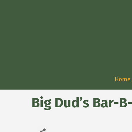
Home
Big Dud’s Bar-B