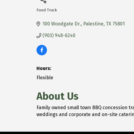
Food Truck
Categories
100 Woodgate Dr.
Palestine
TX
75801
(903) 948-6240
Hours:
Flexible
About Us
Family owned small town BBQ concession trail
weddings and corporate and on-site caterin