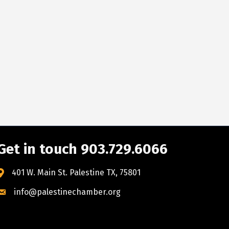
Get in touch 903.729.6066
401 W. Main St. Palestine TX, 75801
info@palestinechamber.org