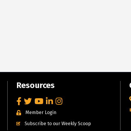
Resources
Facebook
Twitter
YouTube
LinkedIn
Instagram
Member Login
Subscribe to our Weekly Scoop