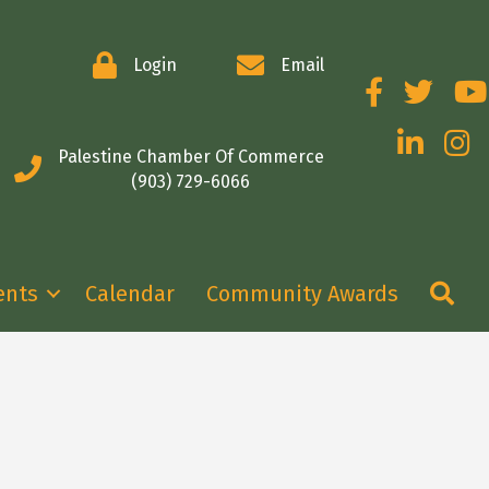
Login
Email
Facebook
Twitter
You
LinkedIn
Insta
Palestine Chamber Of Commerce
(903) 729-6066
Se
ents
Calendar
Community Awards