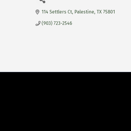
114 Settlers Ct
Palestine
TX
75801
(903) 723-2546