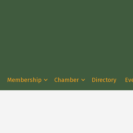
Membership
Chamber
Directory
Ev