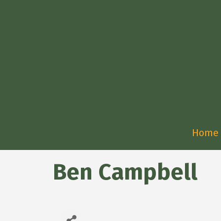
Home
Ben Campbell