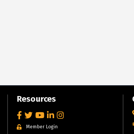
Resources
Facebook
Twitter
YouTube
LinkedIn
Instagram
Member Login