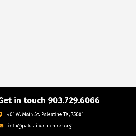
Get in touch 903.729.6066
401 W. Main St. Palestine TX, 75801
info@palestinechamber.org