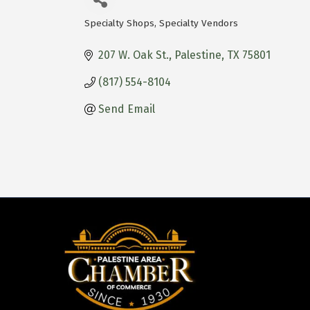
Specialty Shops
Specialty Vendors
Categories
207 W. Oak St.
Palestine
TX
75801
(817) 554-8104
Send Email