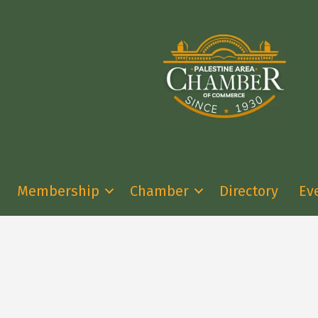
Membership
Chamber
Directory
Ev