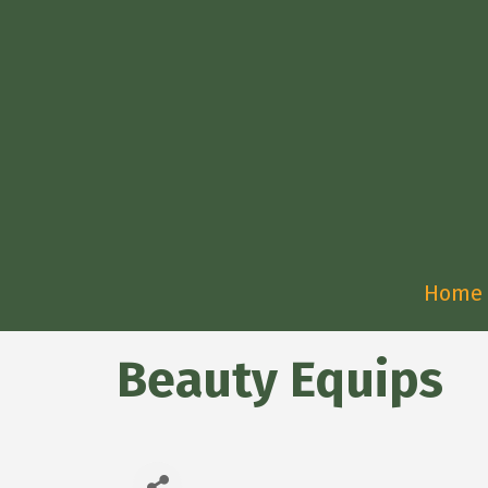
Home
Beauty Equips