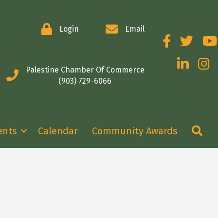
Login
Email
Facebook
Twitter
You
LinkedIn
Insta
Palestine Chamber Of Commerce
(903) 729-6066
Se
ents
Calendar
Community Awards