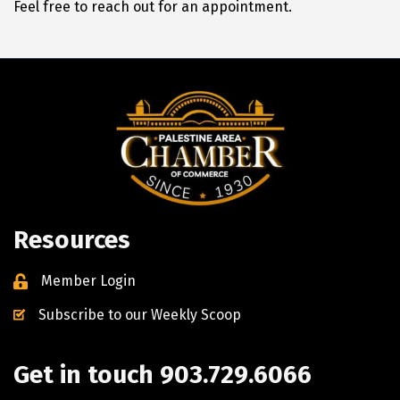
Feel free to reach out for an appointment.
Resources
Member Login
Subscribe to our Weekly Scoop
Get in touch 903.729.6066