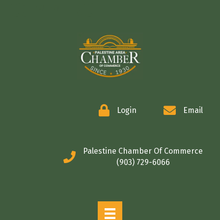
COMMERCE
Login
Email
Palestine Chamber Of Commerce
(903) 729-6066