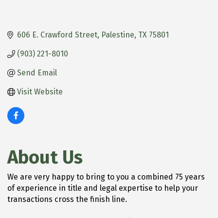
606 E. Crawford Street
Palestine
TX
75801
(903) 221-8010
Send Email
Visit Website
About Us
We are very happy to bring to you a combined 75 years
of experience in title and legal expertise to help your
transactions cross the finish line.