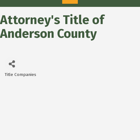
Attorney's Title of
Anderson County
Title Companies
Categories