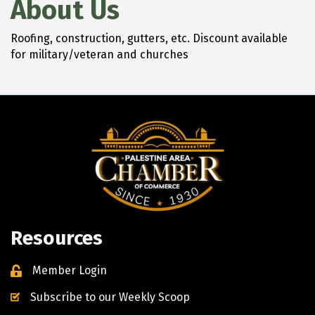
About Us
Roofing, construction, gutters, etc. Discount available
for military/veteran and churches
Resources
Member Login
Subscribe to our Weekly Scoop