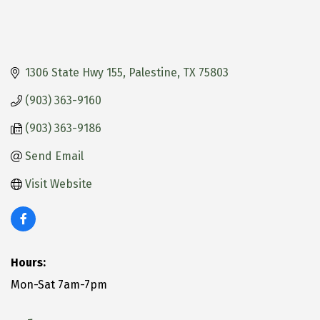
1306 State Hwy 155
Palestine
TX
75803
(903) 363-9160
(903) 363-9186
Send Email
Visit Website
Hours:
Mon-Sat 7am-7pm