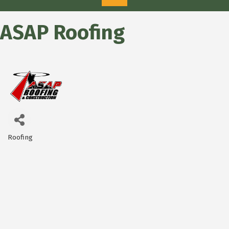
ASAP Roofing
Roofing
Categories