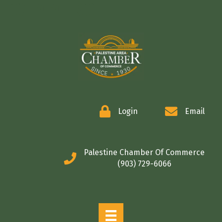
COMMERCE
Login
Email
Palestine Chamber Of Commerce
(903) 729-6066